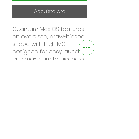
Acquista ora
Quantum Max OS features
an oversized, draw-biased
shape with high MOI,
designed for easy launch
and maximum forgiveness.
Ideal for golfers who
struggle with a right miss or
need help with getting the
ball airborne.
FEATURES & BENEFITS
Tri-Force Face
Unreal speed and distance,
even on off-center hits,