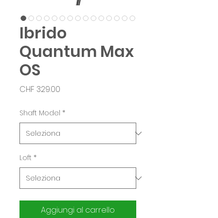
Ibrido
Quantum Max
OS
Prezzo
CHF 329.00
Shaft Model
*
Loft
*
Aggiungi al carrello