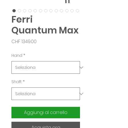
Ferri
Quantum Max
Prezzo
CHF 1349.00
Hand
*
Shaft
*
Aggiungi al carrello
Acquista ora