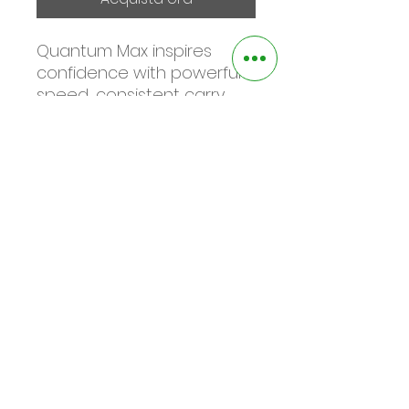
Quantum Max inspires
confidence with powerful
speed, consistent carry,
and forgiving performance
across the face—all in a
clean, modern shape that
helps golfers hit more solid
shots and score with
control.
©2025 by the square green golf. Proudly
created with Wix.com
Informativa sulla privacy