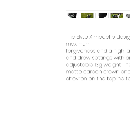
The Elyte X model is desi
maximum
forgiveness and a high l
and draw settings with a
adjustable 13g weight. T
matte carbon crown and
chevron on the topline to
©2025 by the square green golf. Proudly c
Wix.com