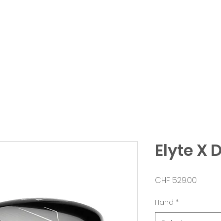
erformance
Shop
Clubfitting
Abbonamen
Elyte X 
Prezzo
CHF 529.00
Hand
*