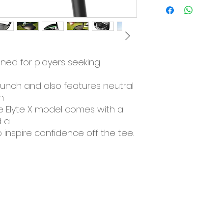
The Elyte X mod
seeking maximu
launch.
The X model als
settings with an
gned for players seeking
The Elyte X mo
crown and a che
confidence off t
aunch and also features neutral
Elyte Speed from 
n
The all-new El
he Elyte X model comes with a
aerodynamics f
 a
entire golf swing
 inspire confidence off the tee.
The improved s
swing speed wi
launch conditio
The Future of Com
The Elyte X driv
Thermoforged 
reated with
This aerospace
fast head speed
and spin.