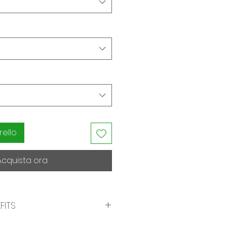
rello
Acquista ora
FITS
Maximum Forgiveness