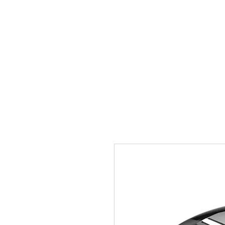
Home
Prenotazioni
P