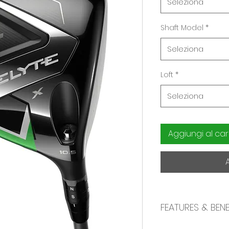
Seleziona
Shaft Model
*
Seleziona
Loft
*
Seleziona
Aggiungi al car
FEATURES & BENE
High Launch with 